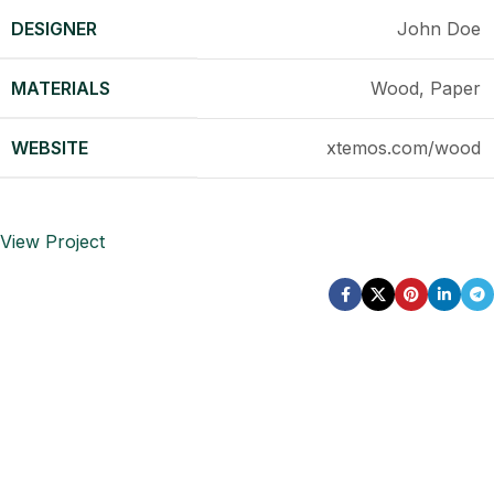
DESIGNER
John Doe
MATERIALS
Wood, Paper
WEBSITE
xtemos.com/wood
View Project