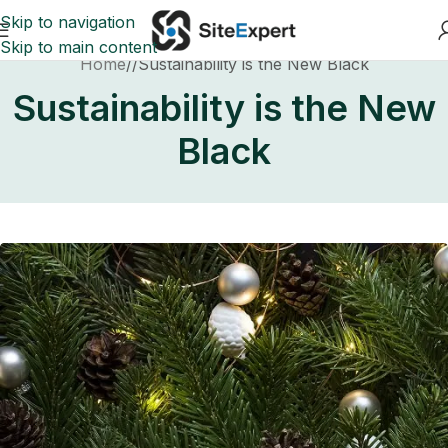
Skip to navigation
Skip to main content
Home
Sustainability is the New Black
Sustainability is the New
Black