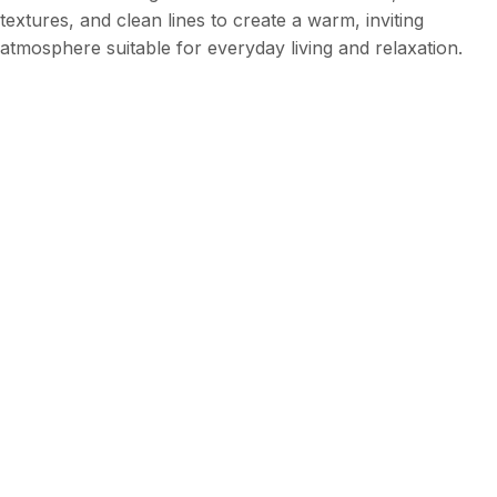
textures, and clean lines to create a warm, inviting
atmosphere suitable for everyday living and relaxation.