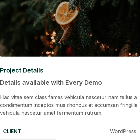
Project Details
Details available with Every Demo
Hac vitae sem class fames vehicula nascetur nam tellus a
condimentum inceptos mus rhoncus et accumsan fringilla
vehicula nascetur amet fermentum rutrum.
CLIENT
WordPress