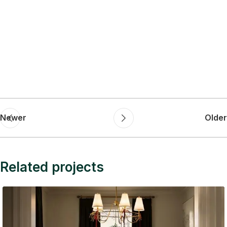
Newer
Older
Related projects