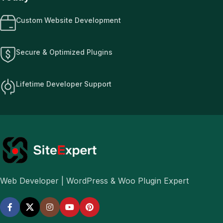
Custom Website Development
Secure & Optimized Plugins
Lifetime Developer Support
Web Developer | WordPress & Woo Plugin Expert