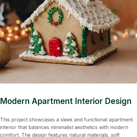
Modern Apartment Interior Design
This project showcases a sleek and functional apartment
interior that balances minimalist aesthetics with modern
comfort. The design features natural materials, soft