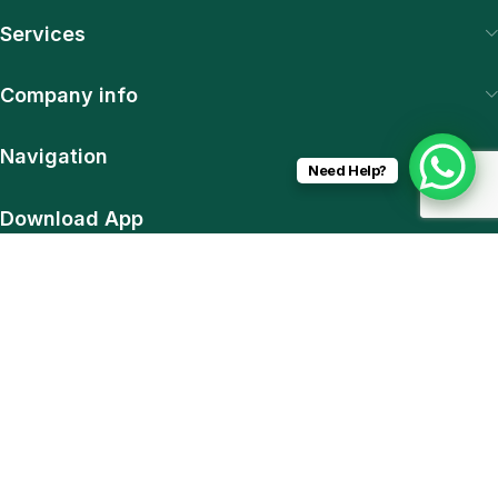
Services
Company info
Navigation
Need Help?
Download App
15% discount on your first purchase
© 2025 SiteExpert. All Rights Reserved | Web & Plugin
Development by Pawan Sharma