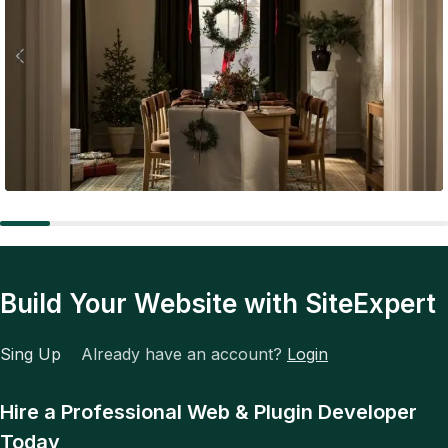
Expert Tips
The Future of Fashion: Tech, Trends, and Total
Transformation
Build Your Website with SiteExpert
Sing Up
Already have an account?
Login
Hire a Professional Web & Plugin Developer
Today