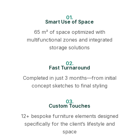
01.
Smart Use of Space
65 m² of space optimized with
multifunctional zones and integrated
storage solutions
02.
Fast Turnaround
Completed in just 3 months—from initial
concept sketches to final styling
03.
Custom Touches
12+ bespoke furniture elements designed
specifically for the client’s lifestyle and
space