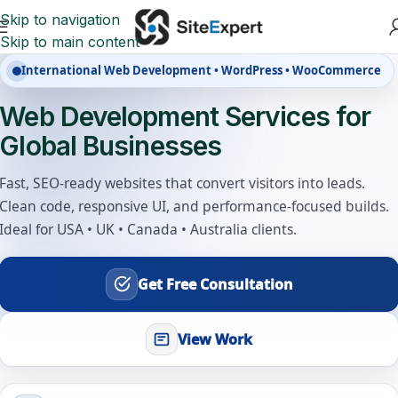
Skip to navigation
Skip to main content
International Web Development • WordPress • WooCommerce
Web Development Services for
Global Businesses
Fast, SEO-ready websites that convert visitors into leads.
Clean code, responsive UI, and performance-focused builds.
Ideal for USA • UK • Canada • Australia clients.
Get Free Consultation
View Work