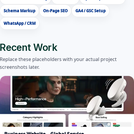
Schema Markup
On-Page SEO
GA4 / GSC Setup
WhatsApp / CRM
Recent Work
Replace these placeholders with your actual project
screenshots later.