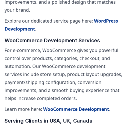
improvements, and a polished design that matches
your brand.
Explore our dedicated service page here:
WordPress
Development
.
WooCommerce Development Services
For e-commerce, WooCommerce gives you powerful
control over products, categories, checkout, and
automation. Our WooCommerce development
services include store setup, product layout upgrades,
payment/shipping configuration, conversion
improvements, and a smooth buying experience that
helps increase completed orders.
Learn more here:
WooCommerce Development
.
Serving Clients in USA, UK, Canada