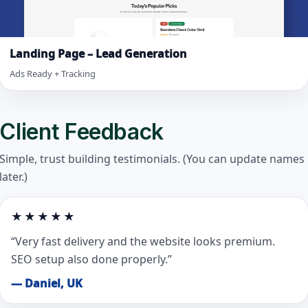
Landing Page – Lead Generation
Ads Ready + Tracking
Client Feedback
Simple, trust building testimonials. (You can update names
later.)
★★★★★
“Very fast delivery and the website looks premium.
SEO setup also done properly.”
— Daniel, UK