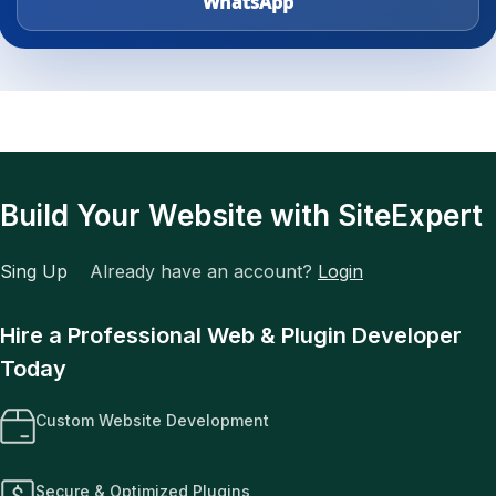
WhatsApp
Build Your Website with SiteExpert
Sing Up
Already have an account?
Login
Hire a Professional Web & Plugin Developer
Today
Custom Website Development
Secure & Optimized Plugins