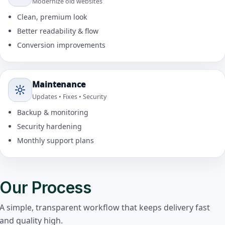
Modernize old websites
Clean, premium look
Better readability & flow
Conversion improvements
Maintenance
Updates • Fixes • Security
Backup & monitoring
Security hardening
Monthly support plans
Our Process
A simple, transparent workflow that keeps delivery fast
and quality high.