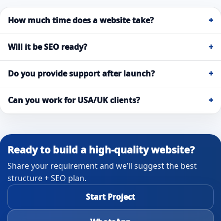
How much time does a website take?
+
Will it be SEO ready?
+
Do you provide support after launch?
+
Can you work for USA/UK clients?
+
Ready to build a high-quality website?
Share your requirement and we’ll suggest the best
structure + SEO plan.
Start Project