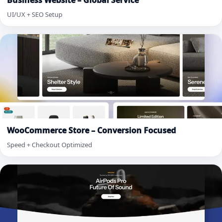
Business Website – Global Service
UI/UX + SEO Setup
WooCommerce Store – Conversion Focused
Speed + Checkout Optimized