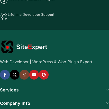
Lifetime Developer Support
Web Developer | WordPress & Woo Plugin Expert
Services
Company info