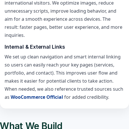
international visitors. We optimize images, reduce
unnecessary scripts, improve loading behavior, and
aim for a smooth experience across devices. The
result: faster pages, better user experience, and more
inquiries.
Internal & External Links
We set up clean navigation and smart internal linking
so users can easily reach your key pages (services,
portfolio, and contact). This improves user flow and
makes it easier for potential clients to take action.
When needed, we also reference trusted sources such
as
WooCommerce Official
for added credibility.
What We Build