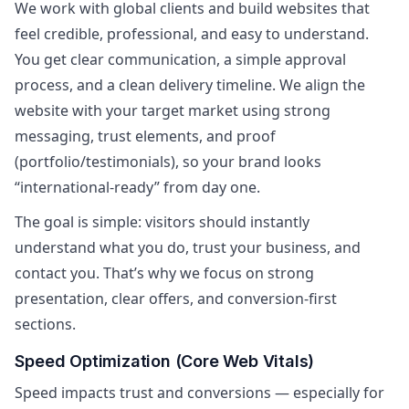
We work with global clients and build websites that
feel credible, professional, and easy to understand.
You get clear communication, a simple approval
process, and a clean delivery timeline. We align the
website with your target market using strong
messaging, trust elements, and proof
(portfolio/testimonials), so your brand looks
“international-ready” from day one.
The goal is simple: visitors should instantly
understand what you do, trust your business, and
contact you. That’s why we focus on strong
presentation, clear offers, and conversion-first
sections.
Speed Optimization (Core Web Vitals)
Speed impacts trust and conversions — especially for