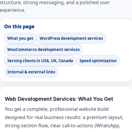
structure, strong messaging, and a polished user
experience.
On this page
What you get
WordPress development services
WooCommerce development services
Serving clients in USA, UK, Canada
Speed optimization
Internal & external links
Web Development Services: What You Get
You get a complete, professional website build
designed for real business results: a premium layout,
strong section flow, clear call-to-actions (WhatsApp,