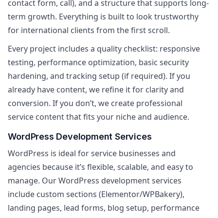
contact form, call), and a structure that supports long-
term growth. Everything is built to look trustworthy
for international clients from the first scroll.
Every project includes a quality checklist: responsive
testing, performance optimization, basic security
hardening, and tracking setup (if required). If you
already have content, we refine it for clarity and
conversion. If you don’t, we create professional
service content that fits your niche and audience.
WordPress Development Services
WordPress is ideal for service businesses and
agencies because it’s flexible, scalable, and easy to
manage. Our WordPress development services
include custom sections (Elementor/WPBakery),
landing pages, lead forms, blog setup, performance