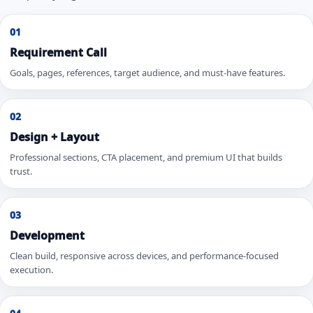
01
Requirement Call
Goals, pages, references, target audience, and must-have features.
02
Design + Layout
Professional sections, CTA placement, and premium UI that builds
trust.
03
Development
Clean build, responsive across devices, and performance-focused
execution.