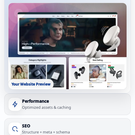
Your Website Preview
Performance
Optimized assets & caching
SEO
Structure + meta + schema