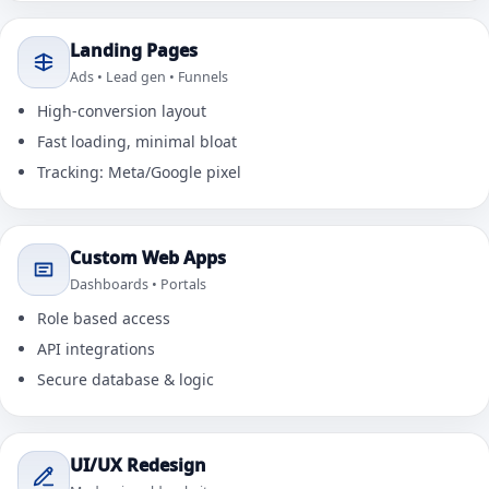
Landing Pages
Ads • Lead gen • Funnels
High-conversion layout
Fast loading, minimal bloat
Tracking: Meta/Google pixel
Custom Web Apps
Dashboards • Portals
Role based access
API integrations
Secure database & logic
UI/UX Redesign