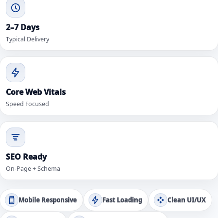
2–7 Days
Typical Delivery
Core Web Vitals
Speed Focused
SEO Ready
On-Page + Schema
Mobile Responsive
Fast Loading
Clean UI/UX