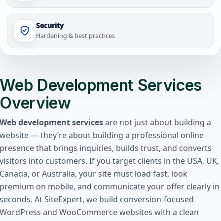
Security
Hardening & best practices
Web Development Services
Overview
Web development services
are not just about building a
website — they’re about building a professional online
presence that brings inquiries, builds trust, and converts
visitors into customers. If you target clients in the USA, UK,
Canada, or Australia, your site must load fast, look
premium on mobile, and communicate your offer clearly in
seconds. At SiteExpert, we build conversion-focused
WordPress and WooCommerce websites with a clean