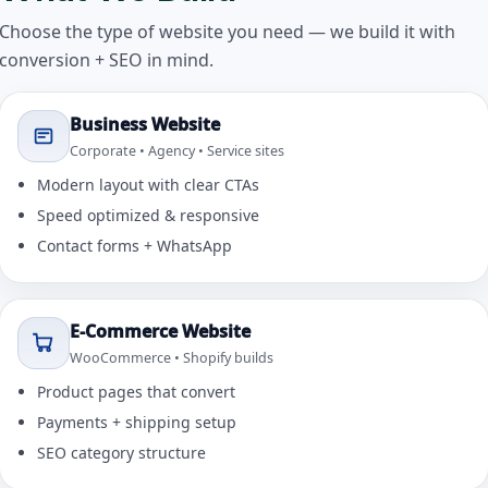
Choose the type of website you need — we build it with
conversion + SEO in mind.
Business Website
Corporate • Agency • Service sites
Modern layout with clear CTAs
Speed optimized & responsive
Contact forms + WhatsApp
E-Commerce Website
WooCommerce • Shopify builds
Product pages that convert
Payments + shipping setup
SEO category structure