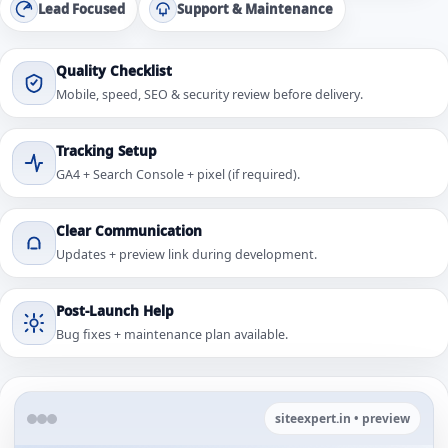
Lead Focused
Support & Maintenance
Quality Checklist
Mobile, speed, SEO & security review before delivery.
Tracking Setup
GA4 + Search Console + pixel (if required).
Clear Communication
Updates + preview link during development.
Post-Launch Help
Bug fixes + maintenance plan available.
siteexpert.in • preview