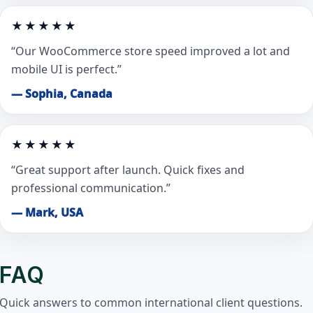
★★★★★
“Our WooCommerce store speed improved a lot and
mobile UI is perfect.”
— Sophia, Canada
★★★★★
“Great support after launch. Quick fixes and
professional communication.”
— Mark, USA
FAQ
Quick answers to common international client questions.