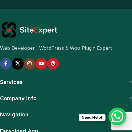
Web Developer | WordPress & Woo Plugin Expert
Services
Company info
Navigation
Need Help?
Download App