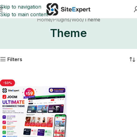
Skip to navigation
Skip to main content
Home
Plugins
Woo
Theme
Theme
Filters
-50%