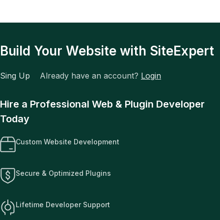
Build Your Website with SiteExpert
Sing Up
Already have an account?
Login
Hire a Professional Web & Plugin Developer
Today
Custom Website Development
Secure & Optimized Plugins
Lifetime Developer Support