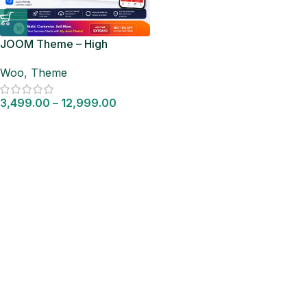
JOOM Theme – High
Converting WooCommerce
Woo
,
Theme
Store Theme
3,499.00
–
12,999.00