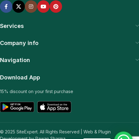
Services
Company info
Navigation
Download App
15% discount on your first purchase
© 2025 SiteExpert. All Rights Reserved | Web & Plugin
Development by Pawan Sharma