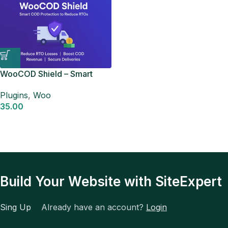
WooCOD Shield – Smart
COD Control for
Plugins
,
Woo
WooCommerce
35.00
Build Your Website with SiteExpert
Sing Up
Already have an account?
Login