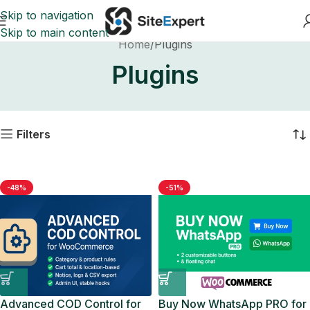
Skip to navigation
Skip to main content
Home
Plugins
Plugins
Filters
-48%
-51%
Advanced COD Control for
Buy Now WhatsApp PRO for