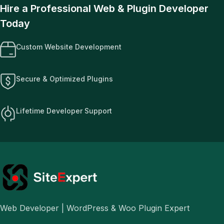
Hire a Professional Web & Plugin Developer
Today
Custom Website Development
Secure & Optimized Plugins
Lifetime Developer Support
Web Developer | WordPress & Woo Plugin Expert