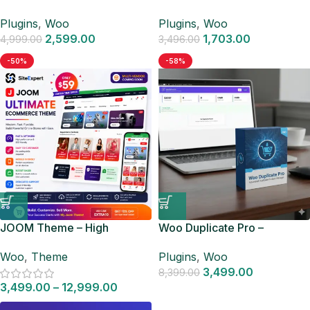
WooCommerce
WooCommerce
Plugins
,
Woo
Plugins
,
Woo
2,599.00
1,703.00
4,999.00
3,496.00
-50%
-58%
JOOM Theme – High
Woo Duplicate Pro –
Converting WooCommerce
Advanced Duplicate Product
Woo
,
Theme
Plugins
,
Woo
Store Theme
Manager
3,499.00
8,399.00
3,499.00
–
12,999.00