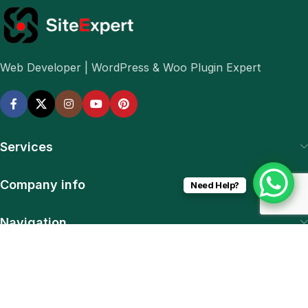
Web Developer | WordPress & Woo Plugin Expert
Services
Company info
Need Help?
Navigation
Download App
15% discount on your first purchase