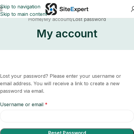
Skip to navigation
Skip to main content
Home
My account
Lost password
My account
Lost your password? Please enter your username or
email address. You will receive a link to create a new
password via email.
Username or email
*
Reset Password