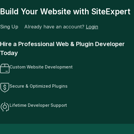
Build Your Website with SiteExpert
Sing Up
Already have an account?
Login
Hire a Professional Web & Plugin Developer
Today
Custom Website Development
Secure & Optimized Plugins
Lifetime Developer Support