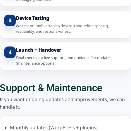
Device Testing
3
We test on mobile/tablet/desktop and refine spacing,
readability, and responsiveness.
Launch + Handover
4
Final checks, go-live support, and guidance for updates
(maintenance optional).
Support & Maintenance
If you want ongoing updates and improvements, we can
handle it.
Monthly updates (WordPress + plugins)