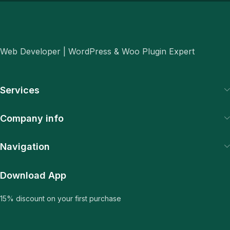
Web Developer | WordPress & Woo Plugin Expert
Services
Company info
Navigation
Download App
15% discount on your first purchase