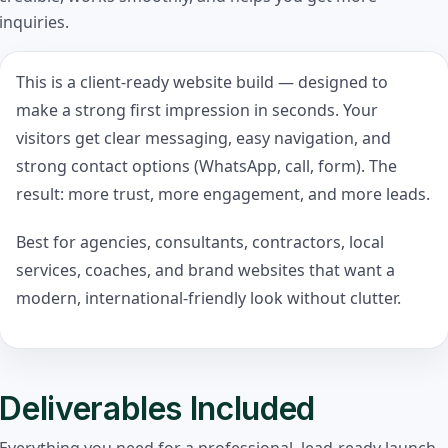
inquiries.
This is a client-ready website build — designed to
make a strong first impression in seconds. Your
visitors get clear messaging, easy navigation, and
strong contact options (WhatsApp, call, form). The
result: more trust, more engagement, and more leads.
Best for agencies, consultants, contractors, local
services, coaches, and brand websites that want a
modern, international-friendly look without clutter.
Deliverables Included