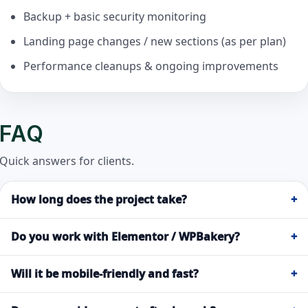
Backup + basic security monitoring
Landing page changes / new sections (as per plan)
Performance cleanups & ongoing improvements
FAQ
Quick answers for clients.
How long does the project take?
+
Do you work with Elementor / WPBakery?
+
Will it be mobile-friendly and fast?
+