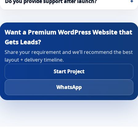
Do you provide support after launch?
+
Want a Premium WordPress Website that
Gets Leads?
Share your requirement and we’ll recommend the best
layout + delivery timeline.
Start Project
WhatsApp