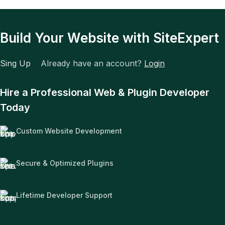
Build Your Website with SiteExpert
Sing Up
Already have an account?
Login
Hire a Professional Web & Plugin Developer
Today
Custom Website Development
Secure & Optimized Plugins
Lifetime Developer Support