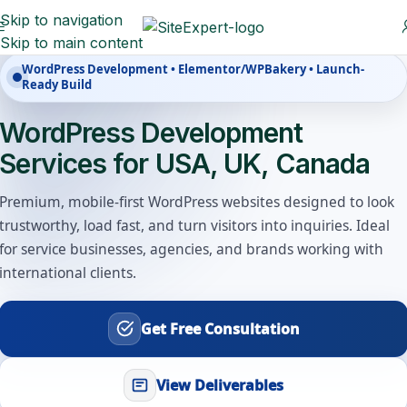
Skip to navigation
Skip to main content
WordPress Development • Elementor/WPBakery • Launch-
Ready Build
WordPress Development
Services for USA, UK, Canada
Premium, mobile-first WordPress websites designed to look
trustworthy, load fast, and turn visitors into inquiries. Ideal
for service businesses, agencies, and brands working with
international clients.
Get Free Consultation
View Deliverables