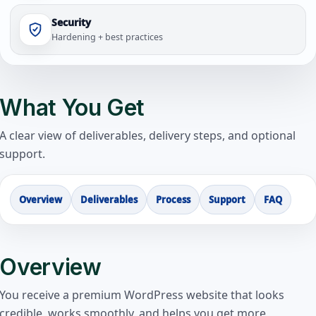
Security
Hardening + best practices
What You Get
A clear view of deliverables, delivery steps, and optional
support.
Overview
Deliverables
Process
Support
FAQ
Overview
You receive a premium WordPress website that looks
credible, works smoothly, and helps you get more