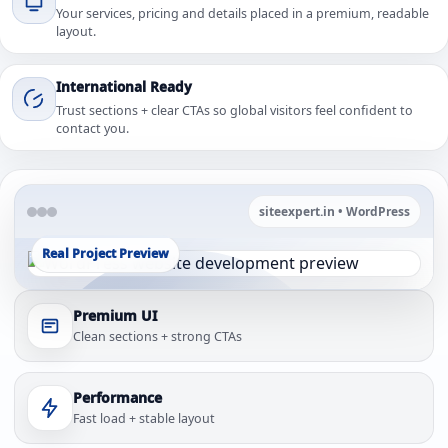
Your services, pricing and details placed in a premium, readable
layout.
International Ready
Trust sections + clear CTAs so global visitors feel confident to
contact you.
siteexpert.in • WordPress
Real Project Preview
Premium UI
Clean sections + strong CTAs
Performance
Fast load + stable layout