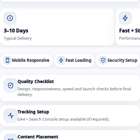
3–10 Days
Fast + S
Typical Delivery
Performanc
Mobile Responsive
Fast Loading
Security Setup
Quality Checklist
Design, responsiveness, speed and launch checks before final
delivery.
Tracking Setup
GA4 + Search Console setup available (if required).
Content Placement