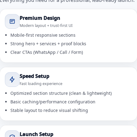
Everything you need for a professional, lead-ready launch.
Premium Design
Modern layout + trust-first UI
Mobile-first responsive sections
Strong hero + services + proof blocks
Clear CTAs (WhatsApp / Call / Form)
Speed Setup
Fast loading experience
Optimized section structure (clean & lightweight)
Basic caching/performance configuration
Stable layout to reduce visual shifting
Launch Setup