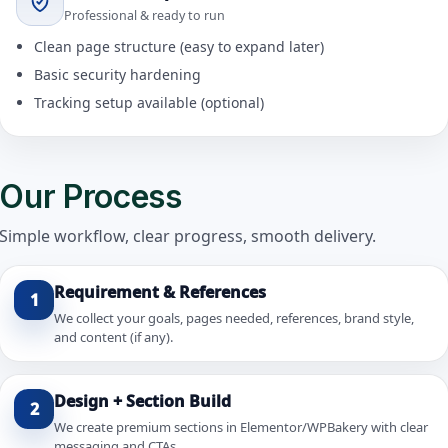
Professional & ready to run
Clean page structure (easy to expand later)
Basic security hardening
Tracking setup available (optional)
Our Process
Simple workflow, clear progress, smooth delivery.
Requirement & References
1
We collect your goals, pages needed, references, brand style,
and content (if any).
Design + Section Build
2
We create premium sections in Elementor/WPBakery with clear
messaging and CTAs.