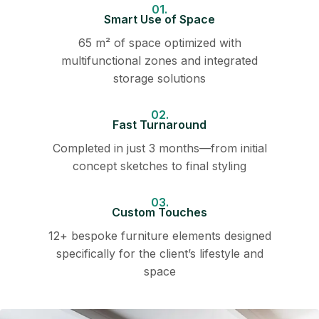
01.
Smart Use of Space
65 m² of space optimized with
multifunctional zones and integrated
storage solutions
02.
Fast Turnaround
Completed in just 3 months—from initial
concept sketches to final styling
03.
Custom Touches
12+ bespoke furniture elements designed
specifically for the client’s lifestyle and
space