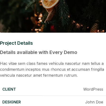
Project Details
Details available with Every Demo
Hac vitae sem class fames vehicula nascetur nam tellus a
condimentum inceptos mus rhoncus et accumsan fringilla
vehicula nascetur amet fermentum rutrum.
CLIENT
WordPress
DESIGNER
John Doe