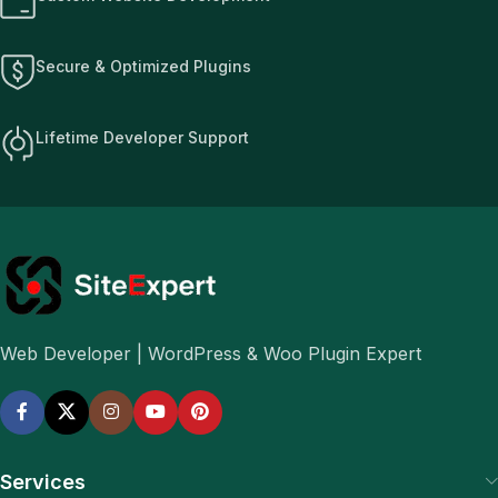
Secure & Optimized Plugins
Lifetime Developer Support
Web Developer | WordPress & Woo Plugin Expert
Services