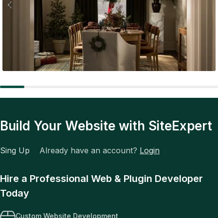
Expert Tips
The Future of Fashion: Tech, Trends, and Total
Transformation
Build Your Website with SiteExpert
Sing Up
Already have an account?
Login
Hire a Professional Web & Plugin Developer
Today
Custom Website Development