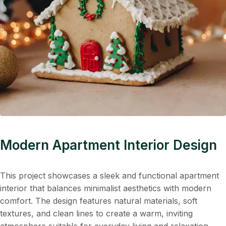
Modern Apartment Interior Design
This project showcases a sleek and functional apartment
interior that balances minimalist aesthetics with modern
comfort. The design features natural materials, soft
textures, and clean lines to create a warm, inviting