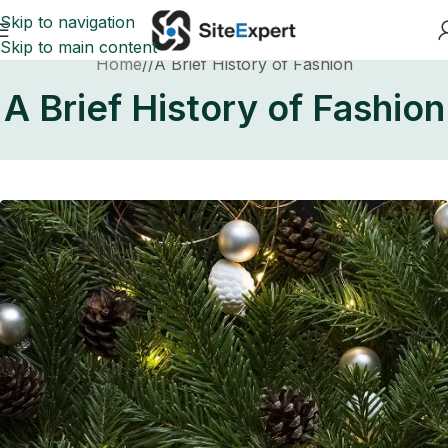
Skip to navigation
Skip to main content
Home
A Brief History of Fashion
A Brief History of Fashion