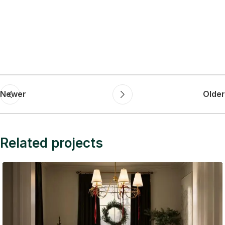
Newer
Older
Related projects