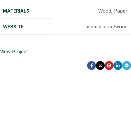
MATERIALS
Wood, Paper
WEBSITE
xtemos.com/wood
View Project