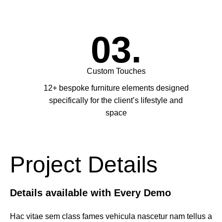
03.
Custom Touches
12+ bespoke furniture elements designed
specifically for the client’s lifestyle and
space
Project Details
Details available with Every Demo
Hac vitae sem class fames vehicula nascetur nam tellus a