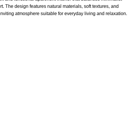
. The design features natural materials, soft textures, and
inviting atmosphere suitable for everyday living and relaxation.