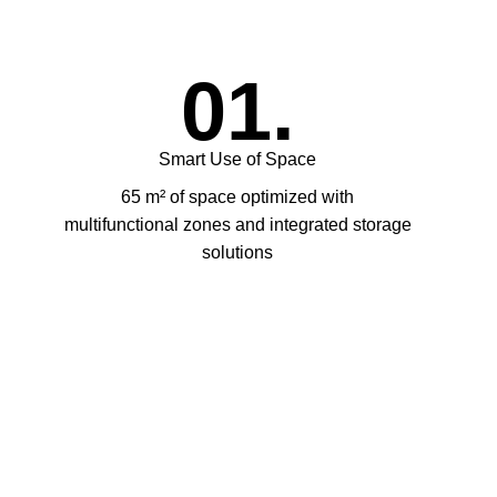
01.
Smart Use of Space
65 m² of space optimized with
multifunctional zones and integrated storage
solutions