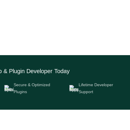
Side Are You On?
b & Plugin Developer Today
Secure & Optimized
Lifetime Developer
Plugins
Support
Navigation
Download App