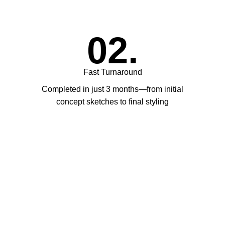
02.
Fast Turnaround
Completed in just 3 months—from initial
concept sketches to final styling