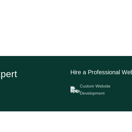
xpert
Hire a Professional We
Custom Website
Development
Services
Company info