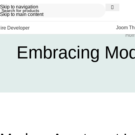
Skip to navigation
Skip to main content
NEW
Joom T
ire Developer
Ho
Embracing Mode