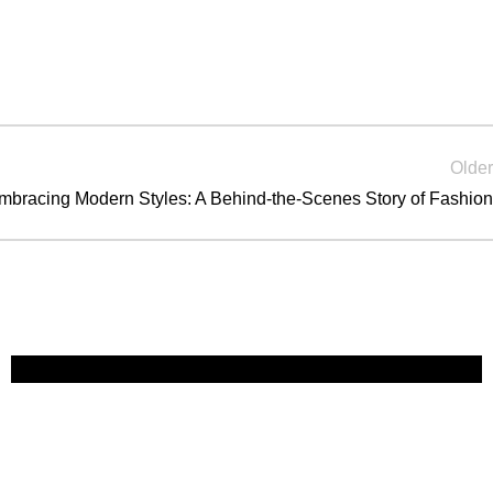
Older
mbracing Modern Styles: A Behind-the-Scenes Story of Fashion
Guest Experience
Fast Fashion vs. Slow Style: Which