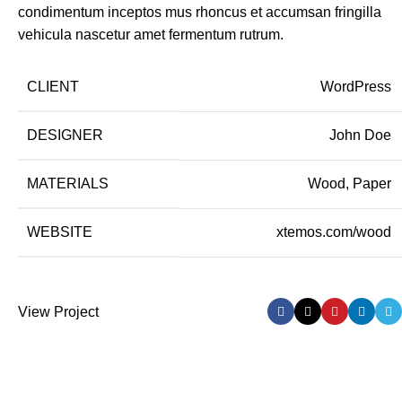
condimentum inceptos mus rhoncus et accumsan fringilla
vehicula nascetur amet fermentum rutrum.
CLIENT
WordPress
DESIGNER
John Doe
MATERIALS
Wood, Paper
WEBSITE
xtemos.com/wood
View Project