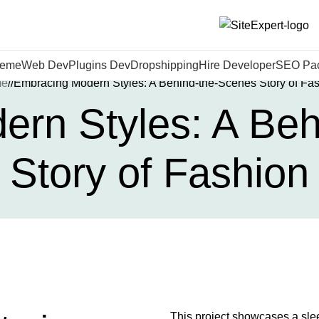
heme
Web Dev
Plugins Dev
Dropshipping
Hire Developer
SEO Pa
me
Embracing Modern Styles: A Behind-the-Scenes Story of Fa
rn Styles: A Be
Story of Fashion
This project showcases a slee