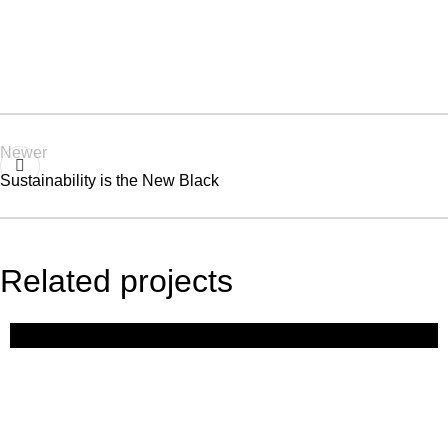
Newer
Sustainability is the New Black
Related projects
Expert Tips
The Future of Fashion: Tech, Trends,