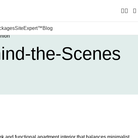
ckages
SiteExpert™
Blog
shion
hind-the-Scenes
k and functional apartment interior that balances minimalist