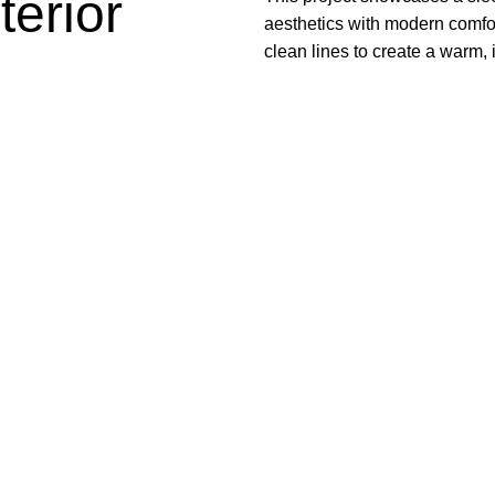
erior
aesthetics with modern comfort
clean lines to create a warm, 