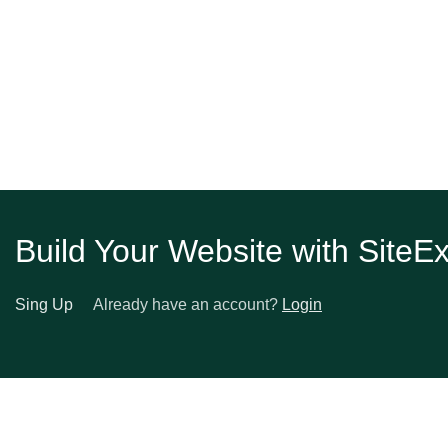
and Total Transformation
Build Your Website with SiteE
Sing Up
Already have an account?
Login