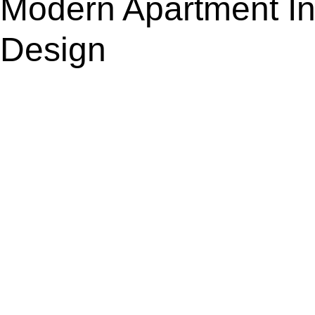
Modern Apartment Int
Design