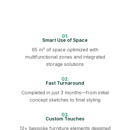
01.
Smart Use of Space
65 m² of space optimized with
multifunctional zones and integrated
storage solutions
02.
Fast Turnaround
Completed in just 3 months—from initial
concept sketches to final styling
03.
Custom Touches
12+ bespoke furniture elements designed