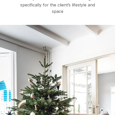
specifically for the client’s lifestyle and
space