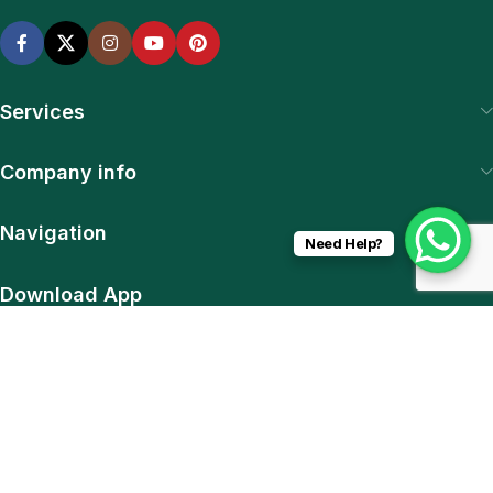
Services
Company info
Navigation
Need Help?
Download App
15% discount on your first purchase
© 2025 SiteExpert. All Rights Reserved | Web & Plugin