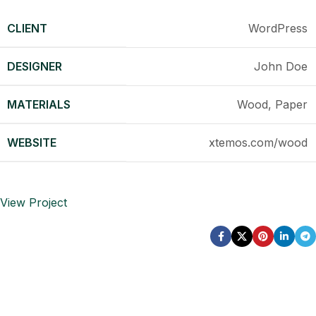
CLIENT
WordPress
DESIGNER
John Doe
MATERIALS
Wood, Paper
WEBSITE
xtemos.com/wood
View Project