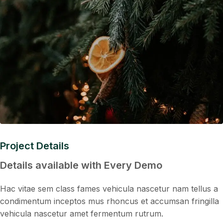
Project Details
Details available with Every Demo
Hac vitae sem class fames vehicula nascetur nam tellus a
condimentum inceptos mus rhoncus et accumsan fringilla
vehicula nascetur amet fermentum rutrum.