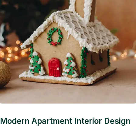
Modern Apartment Interior Design