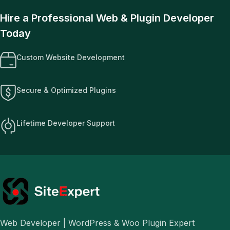
Hire a Professional Web & Plugin Developer
Today
Custom Website Development
Secure & Optimized Plugins
Lifetime Developer Support
Web Developer | WordPress & Woo Plugin Expert