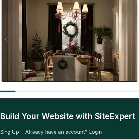
Expert Tips
The Future of Fashion: Tech, Trends, and Total
Transformation
Build Your Website with SiteExpert
Sing Up
Already have an account?
Login