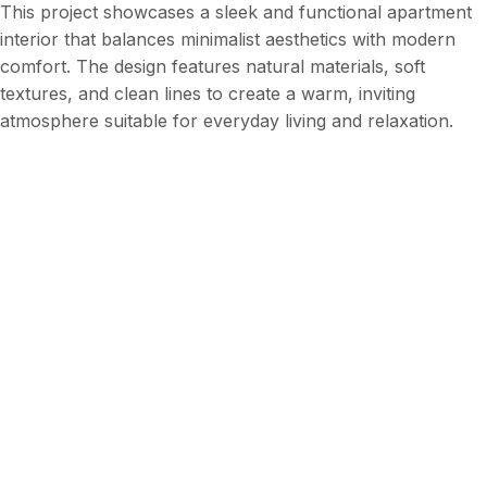
This project showcases a sleek and functional apartment
interior that balances minimalist aesthetics with modern
comfort. The design features natural materials, soft
textures, and clean lines to create a warm, inviting
atmosphere suitable for everyday living and relaxation.