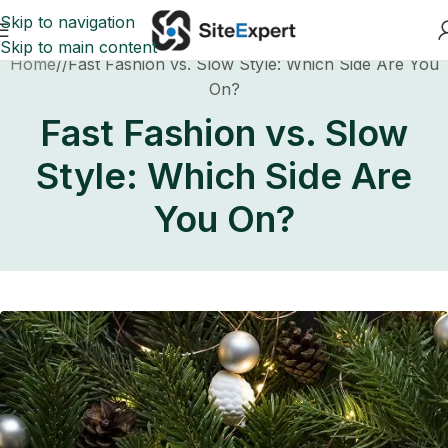
Skip to navigation
Skip to main content
Home
Fast Fashion vs. Slow Style: Which Side Are You
On?
Fast Fashion vs. Slow
Style: Which Side Are
You On?