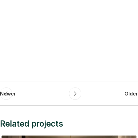
Newer
Older
Related projects