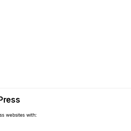
Press
s websites with: