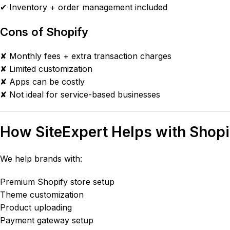
✔ Inventory + order management included
Cons of Shopify
✘ Monthly fees + extra transaction charges
✘ Limited customization
✘ Apps can be costly
✘ Not ideal for service-based businesses
How SiteExpert Helps with Shopi
We help brands with:
Premium Shopify store setup
Theme customization
Product uploading
Payment gateway setup