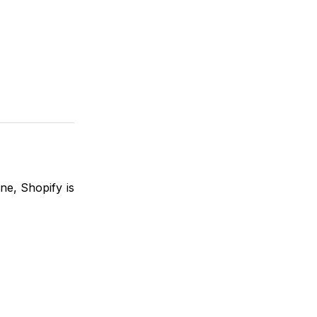
ine, Shopify is