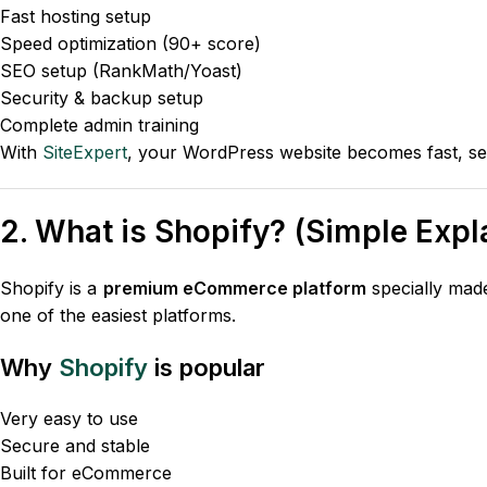
Fast hosting setup
Speed optimization (90+ score)
SEO setup (RankMath/Yoast)
Security & backup setup
Complete admin training
With
SiteExpert
, your WordPress website becomes fast, se
2. What is Shopify? (Simple Expl
Shopify is a
premium eCommerce platform
specially made 
one of the easiest platforms.
Why
Shopify
is popular
Very easy to use
Secure and stable
Built for eCommerce