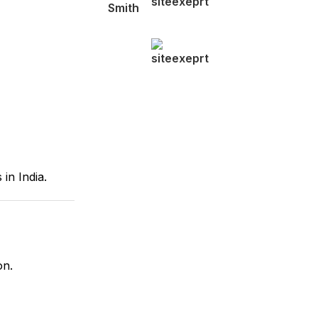
 in India.
on.