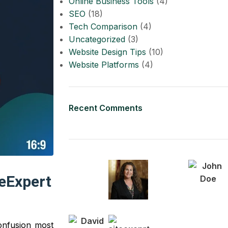
Online Business Tools
(4)
SEO
(18)
Tech Comparison
(4)
Uncategorized
(3)
Website Design Tips
(10)
Website Platforms
(4)
Recent Comments
teExpert
confusion most