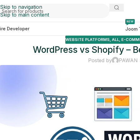
Skip to navigation
Skip to main content
NEW
ire Developer
Joom 
WEBSITE PLATFORMS
,
ALL
,
E-COMM
WordPress vs Shopify – Be
Posted by
PAWAN