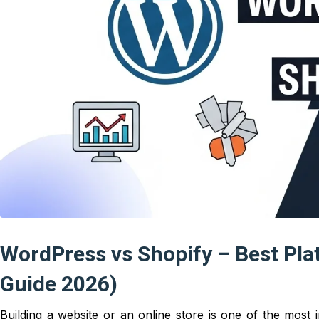
WordPress vs Shopify – Best Pla
Guide 2026)
Building a website or an online store is one of the most