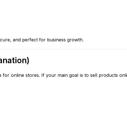
cure, and perfect for business growth.
anation)
for online stores. If your main goal is to sell products onl