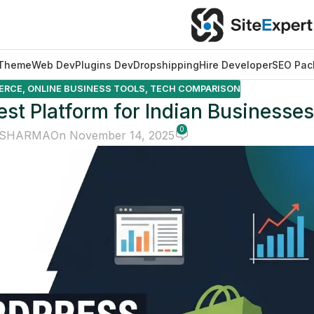
Theme
Web Dev
Plugins Dev
Dropshipping
Hire Developer
SEO Pac
ERCE
,
ONLINE BUSINESS TOOLS
,
TECH COMPARISON
st Platform for Indian Businesses
0
 SHARMA
On November 14, 2025