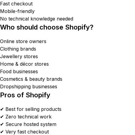
Fast checkout
Mobile-friendly
No technical knowledge needed
Who should choose Shopify?
Online store owners
Clothing brands
Jewellery stores
Home & décor stores
Food businesses
Cosmetics & beauty brands
Dropshipping businesses
Pros of Shopify
✔ Best for selling products
✔ Zero technical work
✔ Secure hosted system
✔ Very fast checkout