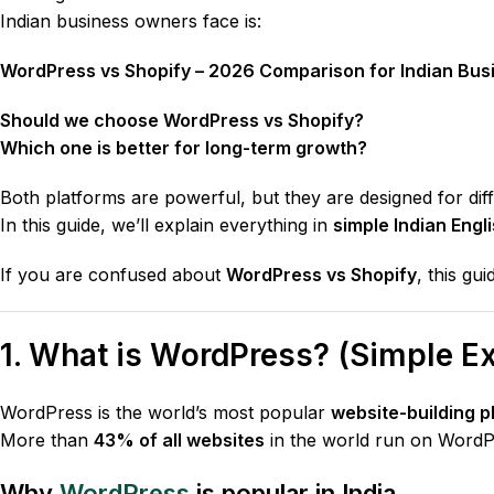
Indian business owners face is:
WordPress vs Shopify – 2026 Comparison for Indian Bus
Should we choose WordPress vs Shopify?
Which one is better for long-term growth?
Both platforms are powerful, but they are designed for dif
In this guide, we’ll explain everything in
simple Indian Engl
If you are confused about
WordPress vs Shopify
, this gu
1. What is WordPress? (Simple Ex
WordPress is the world’s most popular
website-building p
More than
43% of all websites
in the world run on WordP
Why
WordPress
is popular in India