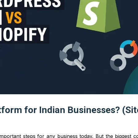
tform for Indian Businesses? (Si
 important steps for any business today. But the biggest 