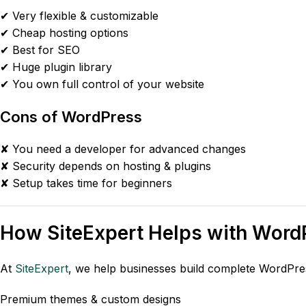
✔ Very flexible & customizable
✔ Cheap hosting options
✔ Best for SEO
✔ Huge plugin library
✔ You own full control of your website
Cons of WordPress
✘ You need a developer for advanced changes
✘ Security depends on hosting & plugins
✘ Setup takes time for beginners
How
SiteExpert
Helps with Word
At
SiteExpert
, we help businesses build complete WordPres
Premium themes & custom designs