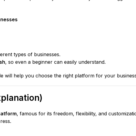
inesses
ferent types of businesses.
ish
, so even a beginner can easily understand.
ide will help you choose the right platform for your business
planation)
latform
, famous for its freedom, flexibility, and customizati
ress.