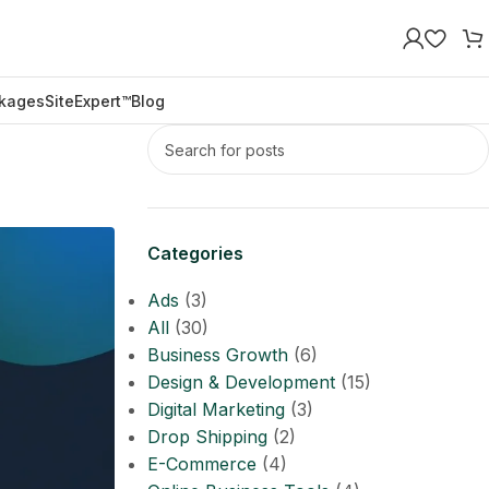
kages
SiteExpert™
Blog
Categories
Ads
(3)
All
(30)
Business Growth
(6)
Design & Development
(15)
Digital Marketing
(3)
Drop Shipping
(2)
E-Commerce
(4)