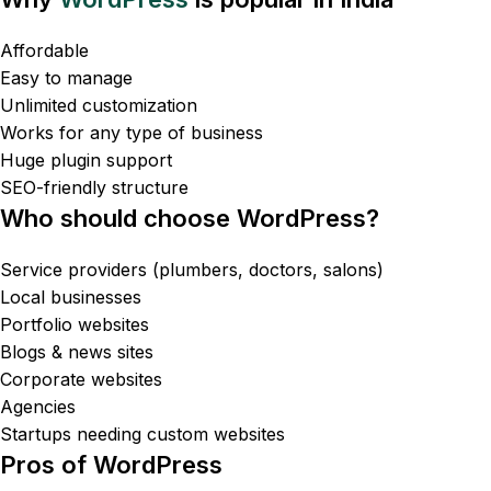
Affordable
Easy to manage
Unlimited customization
Works for any type of business
Huge plugin support
SEO-friendly structure
Who should choose WordPress?
Service providers (plumbers, doctors, salons)
Local businesses
Portfolio websites
Blogs & news sites
Corporate websites
Agencies
Startups needing custom websites
Pros of WordPress