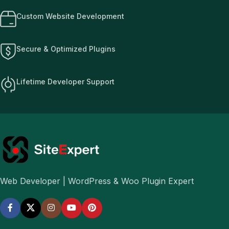
Custom Website Development
Secure & Optimized Plugins
Lifetime Developer Support
Web Developer | WordPress & Woo Plugin Expert