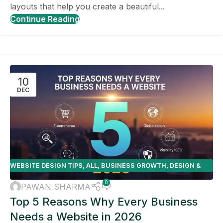
layouts that help you create a beautiful...
Continue Reading
10
DEC
WEBSITE DESIGN TIPS
,
ALL
,
BUSINESS GROWTH
,
DESIGN &
DEVELOPMENT
,
E-COMMERCE
0
PAWAN SHARMA
Top 5 Reasons Why Every Business
Needs a Website in 2026