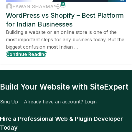
TOOLS
,
TECH COMPARISON
0
PAWAN SHARMA
WordPress vs Shopify – Best Platform
for Indian Businesses
Building a website or an online store is one of the
most important steps for any business today. But the
biggest confusion most Indian ...
Continue Reading
Build Your Website with SiteExpert
Sing Up
Already have an account?
Login
Hire a Professional Web & Plugin Developer
Today