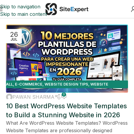
Skip to navigation
Skip to main content
26
JUL
ALL
,
E-COMMERCE
,
WEBSITE DESIGN TIPS
,
WEBSITE
PLATFORMS
0
PAWAN SHARMA
10 Best WordPress Website Templates
to Build a Stunning Website in 2026
What Are WordPress Website Templates? WordPress
Website Templates are professionally designed