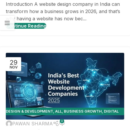
Introduction A website design company in India can
transform how a business grows in 2026, and that’s
why having a website has now bec...
Continue Reading
29
NOV
DESIGN & DEVELOPMENT
,
ALL
,
BUSINESS GROWTH
,
DIGITAL
MARKETING
,
E-COMMERCE
,
ONLINE BUSINESS TOOLS
,
SEO
,
0
PAWAN SHARMA
WEBSITE DESIGN TIPS
,
WEBSITE PLATFORMS