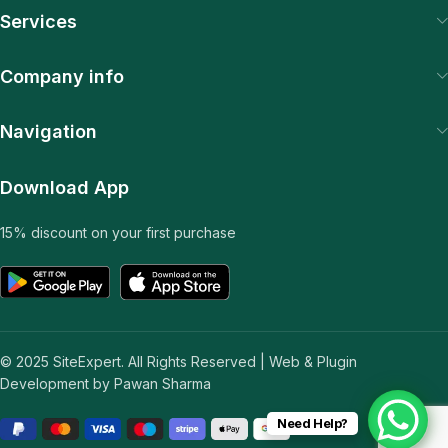
Services
Company info
Navigation
Download App
15% discount on your first purchase
© 2025 SiteExpert. All Rights Reserved | Web & Plugin
Development by Pawan Sharma
Need Help?