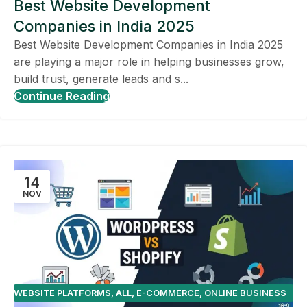
Best Website Development
Companies in India 2025
Best Website Development Companies in India 2025
are playing a major role in helping businesses grow,
build trust, generate leads and s...
Continue Reading
14
NOV
WEBSITE PLATFORMS
,
ALL
,
E-COMMERCE
,
ONLINE BUSINESS