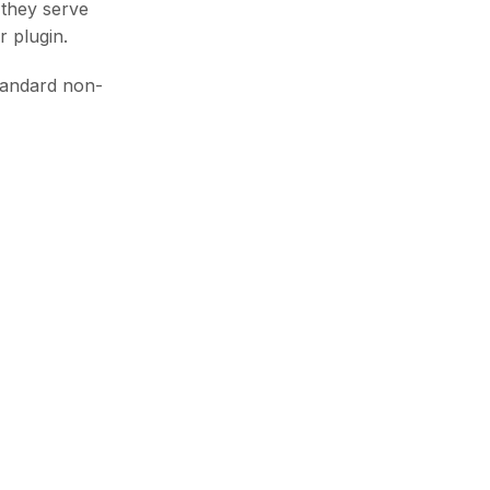
 they serve
r plugin.
tandard non-