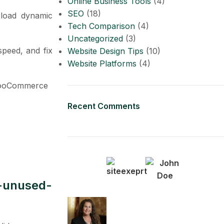
Online Business Tools
(4)
SEO
(18)
 load dynamic
Tech Comparison
(4)
Uncategorized
(3)
speed, and fix
Website Design Tips
(10)
Website Platforms
(4)
 WooCommerce
Recent Comments
s-unused-