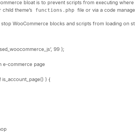
ommerce bloat is to prevent scripts from executing where
r child theme’s
file or via a code manage
functions.php
to stop WooCommerce blocks and scripts from loading on s
used_woocommerce_js’, 99 );
 an e-commerce page
! is_account_page() ) {
hop