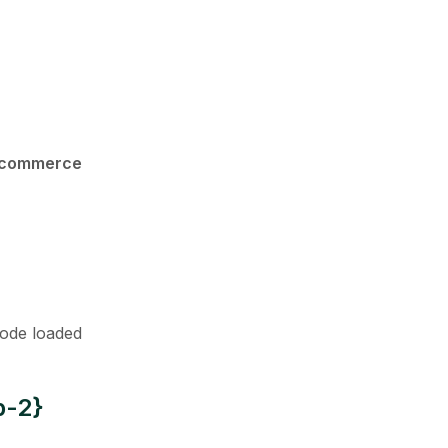
oocommerce
code loaded
p-2}