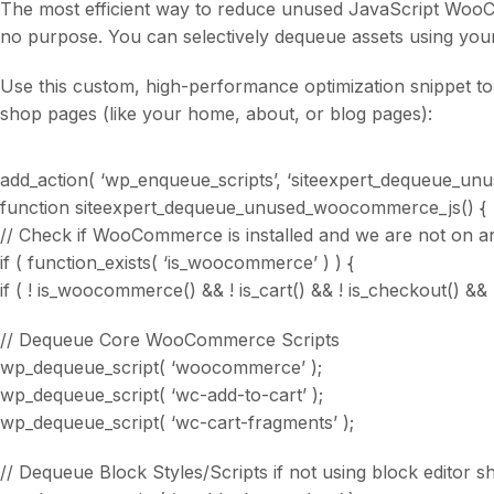
The most efficient way to reduce unused JavaScript WooC
no purpose. You can selectively dequeue assets using you
Use this custom, high-performance optimization snippet 
shop pages (like your home, about, or blog pages):
add_action( ‘wp_enqueue_scripts’, ‘siteexpert_dequeue_un
function siteexpert_dequeue_unused_woocommerce_js() {
// Check if WooCommerce is installed and we are not on
if ( function_exists( ‘is_woocommerce’ ) ) {
if ( ! is_woocommerce() && ! is_cart() && ! is_checkout() && 
// Dequeue Core WooCommerce Scripts
wp_dequeue_script( ‘woocommerce’ );
wp_dequeue_script( ‘wc-add-to-cart’ );
wp_dequeue_script( ‘wc-cart-fragments’ );
// Dequeue Block Styles/Scripts if not using block editor s