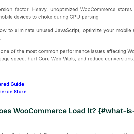
version factor. Heavy, unoptimized WooCommerce stores
mobile devices to choke during CPU parsing.
 how to eliminate unused JavaScript, optimize your mobile 
.
s one of the most common performance issues affecting
e page speed, hurt Core Web Vitals, and reduce conversions.
ered Guide
merce Store
Does WooCommerce Load It? {#what-i