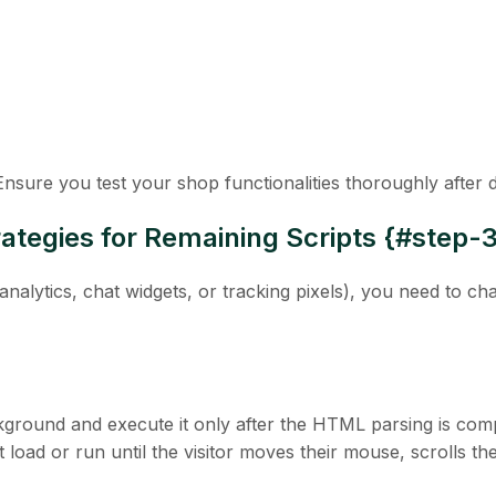
 Ensure you test your shop functionalities thoroughly after
ategies for Remaining Scripts {#step-
analytics, chat widgets, or tracking pixels), you need to c
ckground and execute it only
after
the HTML parsing is comp
 load or run until the visitor moves their mouse, scrolls th