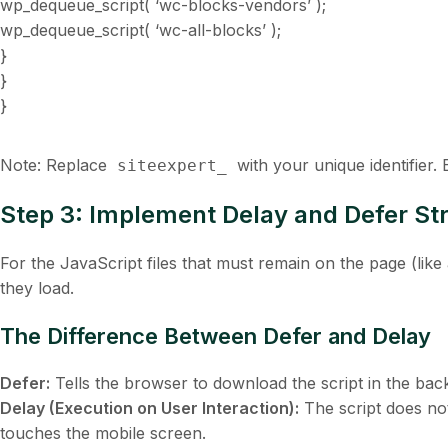
wp_dequeue_script( ‘wc-blocks-vendors’ );
wp_dequeue_script( ‘wc-all-blocks’ );
}
}
}
Note: Replace
with your unique identifier.
siteexpert_
Step 3: Implement Delay and Defer Str
For the JavaScript files that
must
remain on the page (like 
they load.
The Difference Between Defer and Delay
Defer:
Tells the browser to download the script in the ba
Delay (Execution on User Interaction):
The script does not
touches the mobile screen.