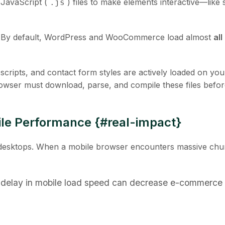
 JavaScript (
) files to make elements interactive—like s
.js
t. By default, WordPress and WooCommerce load almost
all
scripts, and contact form styles are actively loaded on you
owser must download, parse, and compile these files befor
ile Performance {#real-impact}
n desktops. When a mobile browser encounters massive chu
delay in mobile load speed can decrease e-commerce 