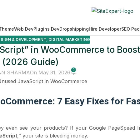
Theme
Web Dev
Plugins Dev
Dropshipping
Hire Developer
SEO Pac
ESIGN & DEVELOPMENT
,
DIGITAL MARKETING
Script” in WooCommerce to Boost
 (2026 Guide)
0
AN SHARMA
On May 31, 2026
oCommerce: 7 Easy Fixes for Fas
ey even see your products? If your Google PageSpeed In
Script,”
your site is bleeding money.