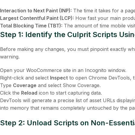
Interaction to Next Paint (INP):
The time it takes for a pag
Largest Contentful Paint (LCP):
How fast your main produ
Total Blocking Time (TBT):
The amount of time mobile visit
Step 1: Identify the Culprit Scripts U
Before making any changes, you must pinpoint exactly whi
warning.
Open your WooCommerce site in an Incognito window.
Right-click and select
Inspect
to open Chrome DevTools, 
Type
Coverage
and select
Show Coverage
.
Click the
Reload
icon to start capturing data.
DevTools will generate a precise list of asset URLs display
into memory that remains completely untouched by the pa
Step 2: Unload Scripts on Non-Essent