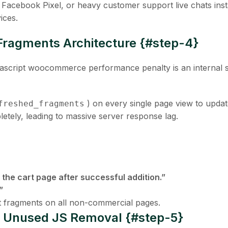
s, Facebook Pixel, or heavy customer support live chats inst
ices.
ragments Architecture {#step-4}
vascript woocommerce
performance penalty is an internal s
) on every single page view to updat
freshed_fragments
etely, leading to massive server response lag.
 the cart page after successful addition.”
”
rt fragments on all non-commercial pages.
te Unused JS Removal {#step-5}