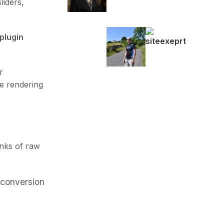
liders,
 plugin
r
e rendering
nks of raw
conversion