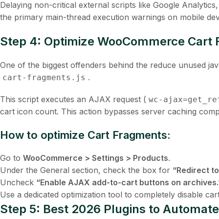
Delaying non-critical external scripts like Google Analytic
the primary main-thread execution warnings on mobile dev
Step 4: Optimize WooCommerce Cart F
One of the biggest offenders behind the
reduce unused ja
.
cart-fragments.js
This script executes an AJAX request (
wc-ajax=get_re
cart icon count. This action bypasses server caching compl
How to optimize Cart Fragments:
Go to
WooCommerce > Settings > Products
.
Under the
General
section, check the box for
“Redirect to
Uncheck
“Enable AJAX add-to-cart buttons on archives.
Use a dedicated optimization tool to completely disable ca
Step 5: Best 2026 Plugins to Automa