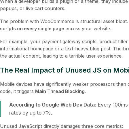
When a developer builds a plugin or a theme, they include
popups, or live cart counters.
The problem with WooCommerce is structural asset bloa
scripts on every single page
across your website.
For example, your payment gateway scripts, product filter 
informational homepage or a text-heavy blog post. The br
the actual content, leading to a terrible user experience.
The Real Impact of Unused JS on Mob
Mobile devices have significantly weaker processors tha
code, it triggers
Main Thread Blocking
.
According to Google Web Dev Data:
Every 100ms 
rates by up to 7%.
Unused JavaScript directly damages three core metrics: