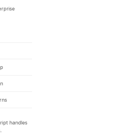
erprise
up
on
rns
ript handles
.