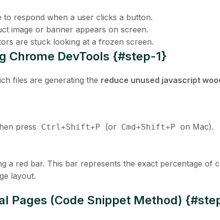
e to respond when a user clicks a button.
ct image or banner appears on screen.
ors are stuck looking at a frozen screen.
sing Chrome DevTools {#step-1}
ch files are generating the
reduce unused javascript w
then press
(or
on Mac).
Ctrl+Shift+P
Cmd+Shift+P
ing a red bar. This bar represents the exact percentage of 
ge layout.
ial Pages (Code Snippet Method) {#ste