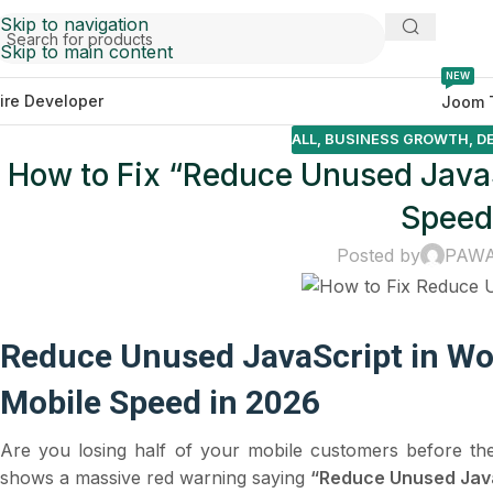
Skip to navigation
Skip to main content
NEW
ire Developer
Joom 
ALL
,
BUSINESS GROWTH
,
D
How to Fix “Reduce Unused Java
Speed
Posted by
PAW
Reduce Unused JavaScript in Wo
Mobile Speed in 2026
Are you losing half of your mobile customers before th
shows a massive red warning saying
“Reduce Unused Java