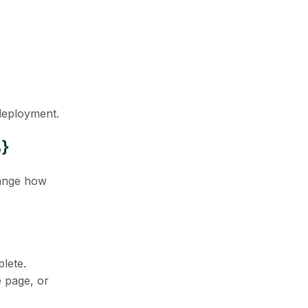
 deployment.
3}
hange how
lete.
e page, or