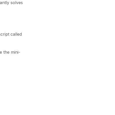
antly solves
cript called
e the mini-