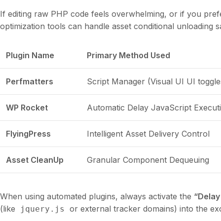
If editing raw PHP code feels overwhelming, or if you pre
optimization tools can handle asset conditional unloading s
Plugin Name
Primary Method Used
Perfmatters
Script Manager (Visual UI UI toggle
WP Rocket
Automatic Delay JavaScript Execut
FlyingPress
Intelligent Asset Delivery Control
Asset CleanUp
Granular Component Dequeuing
When using automated plugins, always activate the
“Delay
(like
or external tracker domains) into the excl
jquery.js