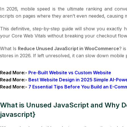
In 2026, mobile speed is the ultimate ranking and con
scripts on pages where they aren’t even needed, causing 
This definitive, step-by-step guide will show you exactly
your Core Web Vitals without breaking your checkout flow
What Is
Reduce Unused JavaScript in WooCommerce
? i
stores in 2026. If left unresolved, it can slow down mobil
Read More:-
Pre-Built Website vs Custom Website
Read More:-
Best Website Design in 2025 Simple AI-Pow
Read More:-
7 Essential Tips Before You Build an E-Com
What is Unused JavaScript and Why 
javascript}