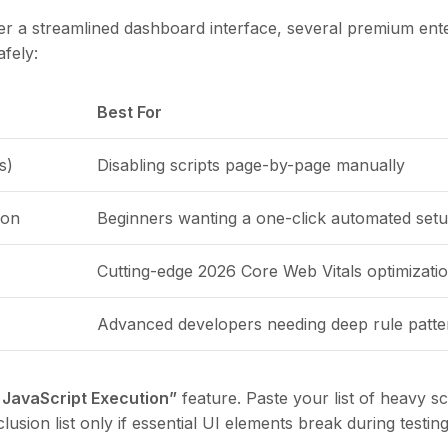
fer a streamlined dashboard interface, several premium ent
afely:
Best For
s)
Disabling scripts page-by-page manually
ion
Beginners wanting a one-click automated set
Cutting-edge 2026 Core Web Vitals optimizati
Advanced developers needing deep rule patte
 JavaScript Execution”
feature. Paste your list of heavy sc
usion list only if essential UI elements break during testing