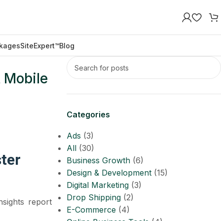
kages
SiteExpert™
Blog
 Mobile
Categories
Ads
(3)
All
(30)
ter
Business Growth
(6)
Design & Development
(15)
Digital Marketing
(3)
Drop Shipping
(2)
sights report
E-Commerce
(4)