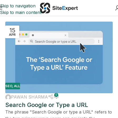
Skip to navigation
Skip to main content
15
APR
SEO
,
ALL
0
PAWAN SHARMA
Search Google or Type a URL
The phrase "Search Google or type a URL" refers to