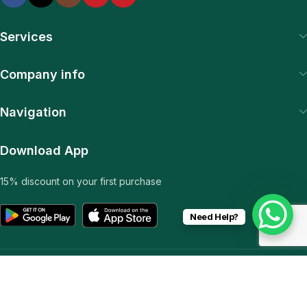
Services
Company info
Navigation
Download App
15% discount on your first purchase
Need Help?
© 2025 SiteExpert. All Rights Reserved | Web & Plugin
Development by Pawan Sharma