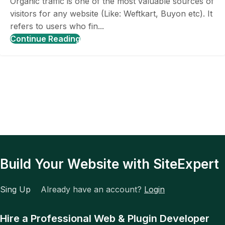
Organic traffic is one of the most valuable sources of
visitors for any website (Like: Weftkart, Buyon etc). It
refers to users who fin...
Continue Reading
Build Your Website with SiteExpert
Sing Up
Already have an account?
Login
Hire a Professional Web & Plugin Developer