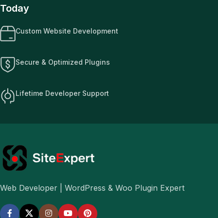
Today
Custom Website Development
Secure & Optimized Plugins
Lifetime Developer Support
Web Developer | WordPress & Woo Plugin Expert