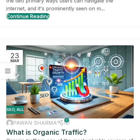
the two primary ways users can navigate the
internet, and it's prominently seen on m...
Continue Reading
23
MAR
SEO
,
ALL
0
PAWAN SHARMA
What is Organic Traffic?