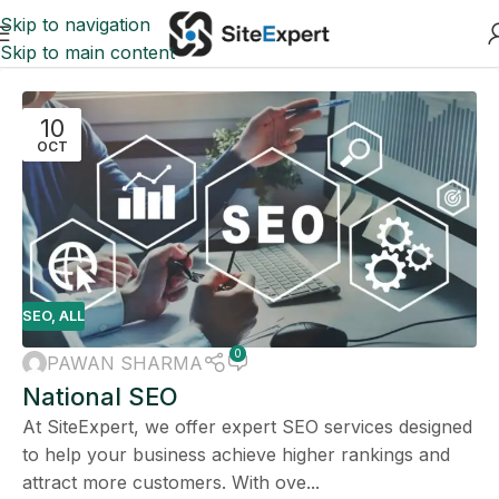
Skip to navigation
Skip to main content
10
OCT
SEO
,
ALL
0
PAWAN SHARMA
National SEO
At SiteExpert, we offer expert SEO services designed
to help your business achieve higher rankings and
attract more customers. With ove...