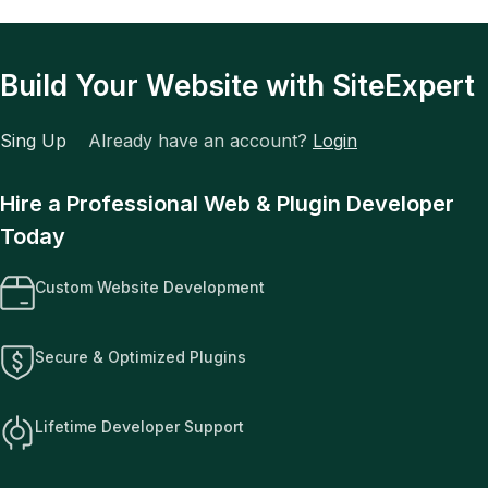
Build Your Website with SiteExpert
Sing Up
Already have an account?
Login
Hire a Professional Web & Plugin Developer
Today
Custom Website Development
Secure & Optimized Plugins
Lifetime Developer Support