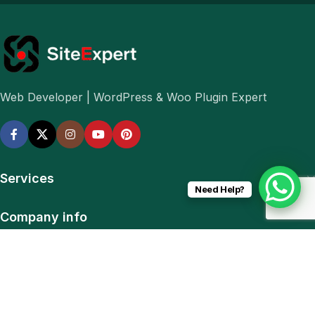
Web Developer | WordPress & Woo Plugin Expert
Services
Need Help?
Company info
Navigation
Download App