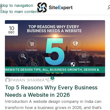
Skip to navigation
Skip to main content
10
DEC
WEBSITE DESIGN TIPS
,
ALL
,
BUSINESS GROWTH
,
DESIGN &
DEVELOPMENT
,
E-COMMERCE
0
PAWAN SHARMA
Top 5 Reasons Why Every Business
Needs a Website in 2026
Introduction A website design company in India can
transform how a business grows in 2026, and that’s