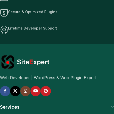
Secure & Optimized Plugins
Lifetime Developer Support
Web Developer | WordPress & Woo Plugin Expert
Services