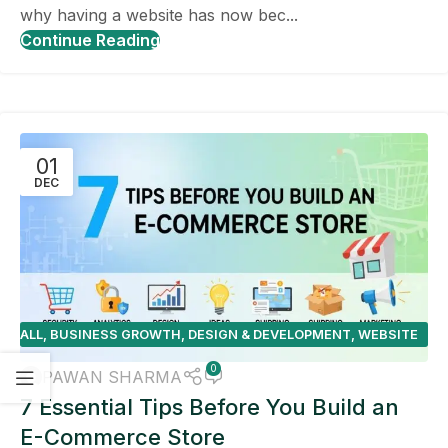
why having a website has now bec...
Continue Reading
01
DEC
ALL
,
BUSINESS GROWTH
,
DESIGN & DEVELOPMENT
,
WEBSITE
DESIGN TIPS
0
PAWAN SHARMA
7 Essential Tips Before You Build an
E-Commerce Store