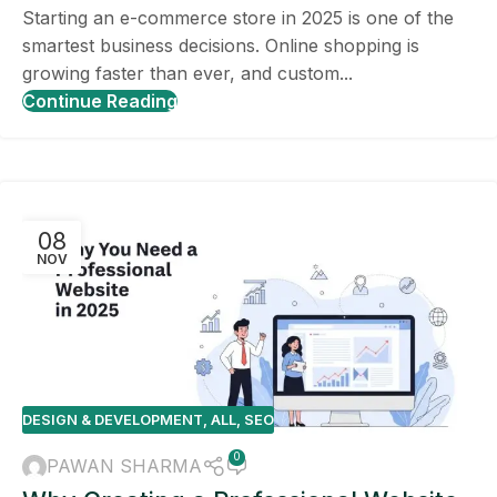
Starting an e-commerce store in 2025 is one of the
smartest business decisions. Online shopping is
growing faster than ever, and custom...
Continue Reading
08
NOV
DESIGN & DEVELOPMENT
,
ALL
,
SEO
0
PAWAN SHARMA