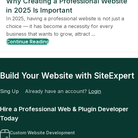
Why Creating a Professional Website
in 2025 Is Important
In 2025, having a professional website is not just a
choice — it has become a necessity for every
business that wants to grow, attract ...
Continue Reading
Build Your Website with SiteExpert
Sing Up
Already have an account?
Login
Hire a Professional Web & Plugin Developer
Today
Custom Website Development