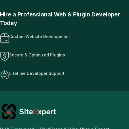
Hire a Professional Web & Plugin Developer
Today
Custom Website Development
Secure & Optimized Plugins
Lifetime Developer Support