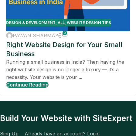
DESIGN & DEVELOPMENT
,
ALL
,
WEBSITE DESIGN TIPS
0
PAWAN SHARMA
Right Website Design for Your Small
Business
Running a small business in India? Then having the
right website design is no longer a luxury — it’s a
necessity. Your website is your ...
Continue Reading
Build Your Website with SiteExpert
Sing Up
Already have an account?
Login