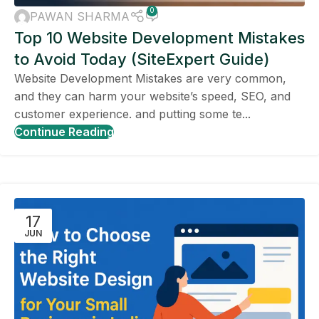
0
PAWAN SHARMA
Top 10 Website Development Mistakes
to Avoid Today (SiteExpert Guide)
Website Development Mistakes are very common,
and they can harm your website’s speed, SEO, and
customer experience. and putting some te...
Continue Reading
17
JUN