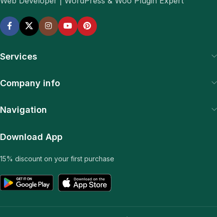
Web Developer | WordPress & Woo Plugin Expert
Services
Company info
Navigation
Download App
15% discount on your first purchase