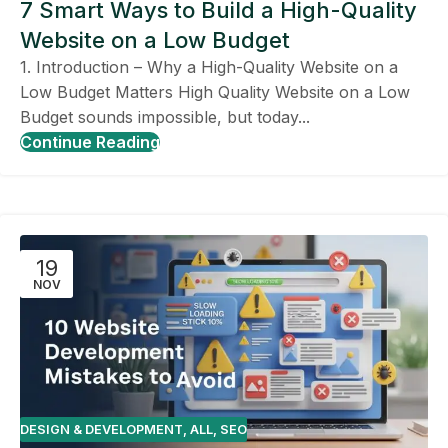
7 Smart Ways to Build a High-Quality
Website on a Low Budget
1. Introduction – Why a High-Quality Website on a
Low Budget Matters High Quality Website on a Low
Budget sounds impossible, but today...
Continue Reading
19
NOV
DESIGN & DEVELOPMENT
,
ALL
,
SEO