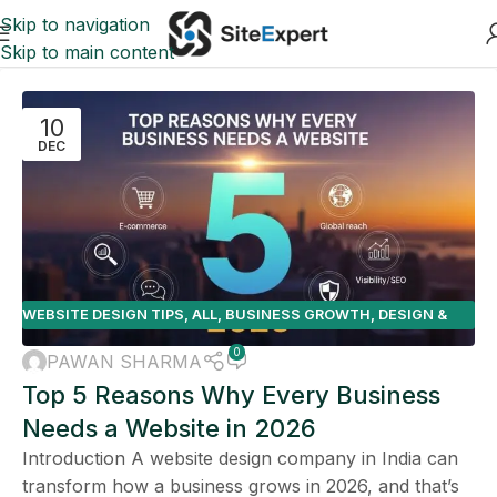
Skip to navigation
Skip to main content
10
DEC
WEBSITE DESIGN TIPS
,
ALL
,
BUSINESS GROWTH
,
DESIGN &
DEVELOPMENT
,
E-COMMERCE
0
PAWAN SHARMA
Top 5 Reasons Why Every Business
Needs a Website in 2026
Introduction A website design company in India can
transform how a business grows in 2026, and that’s