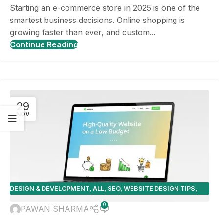
Starting an e-commerce store in 2025 is one of the
smartest business decisions. Online shopping is
growing faster than ever, and custom...
Continue Reading
29
NOV
DESIGN & DEVELOPMENT
,
ALL
,
SEO
,
WEBSITE DESIGN TIPS
,
WEBSITE PLATFORMS
0
PAWAN SHARMA