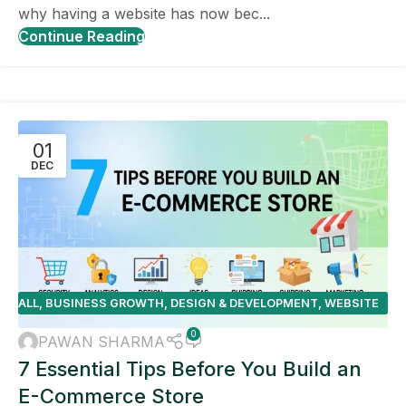
why having a website has now bec...
Continue Reading
01
DEC
ALL
,
BUSINESS GROWTH
,
DESIGN & DEVELOPMENT
,
WEBSITE
DESIGN TIPS
0
PAWAN SHARMA
7 Essential Tips Before You Build an
E-Commerce Store